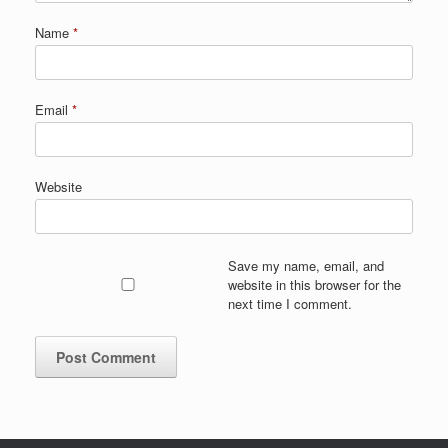
Name
*
Email
*
Website
Save my name, email, and
website in this browser for the
next time I comment.