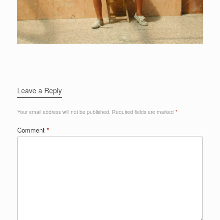
Leave a Reply
Your email address will not be published.
Required fields are marked
*
Comment
*