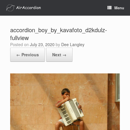
Skip
Menu
to
content
accordion_boy_by_kavafoto_d2kdulz-
fullview
Posted on
July 23, 2020
by
Dee Langley
← Previous
Next →