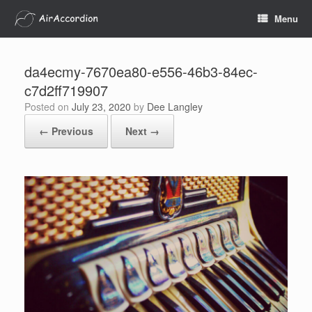
Skip
Menu
to
content
da4ecmy-7670ea80-e556-46b3-84ec-
c7d2ff719907
Posted on
July 23, 2020
by
Dee Langley
← Previous
Next →