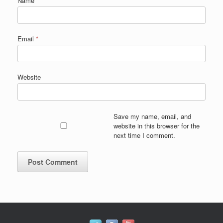
Name
*
Email
*
Website
Save my name, email, and
website in this browser for the
next time I comment.