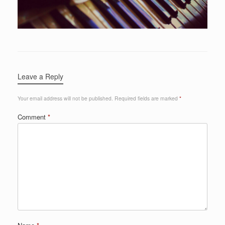
Leave a Reply
Your email address will not be published.
Required fields are marked
*
Comment
*