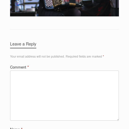
Leave a Reply
Your email address will not be published.
Required fields are marked
*
Comment
*