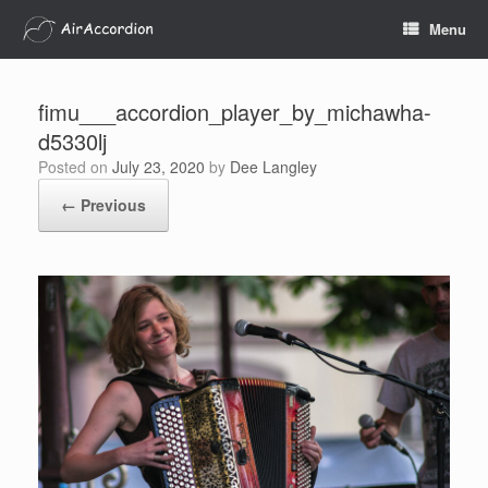
Skip
Menu
to
content
fimu___accordion_player_by_michawha-
d5330lj
Posted on
July 23, 2020
by
Dee Langley
← Previous