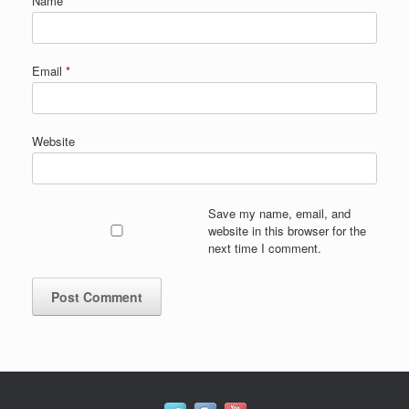
Name
*
Email
*
Website
Save my name, email, and
website in this browser for the
next time I comment.